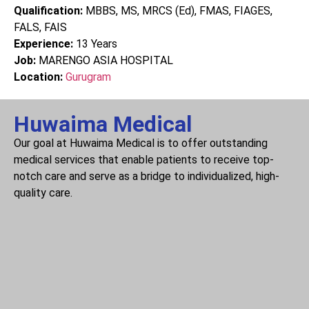
Qualification:
MBBS, MS, MRCS (Ed), FMAS, FIAGES,
FALS, FAIS
Experience:
13
Years
Job:
MARENGO ASIA HOSPITAL
Location:
Gurugram
Huwaima Medical
Our goal at Huwaima Medical is to offer outstanding
medical services that enable patients to receive top-
notch care and serve as a bridge to individualized, high-
quality care.