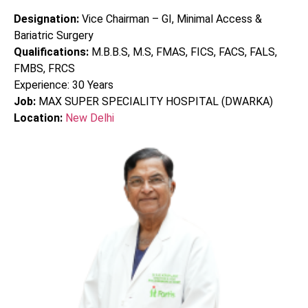
Designation:
Vice Chairman – GI, Minimal Access &
Bariatric Surgery
Qualifications:
M.B.B.S, M.S, FMAS, FICS, FACS, FALS,
FMBS, FRCS
Experience:
30
Years
Job:
MAX SUPER SPECIALITY HOSPITAL (DWARKA)
Location:
New Delhi