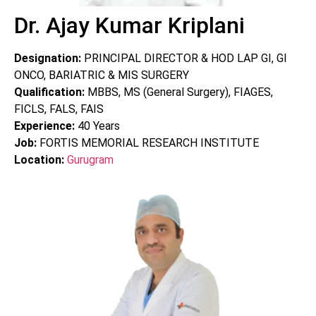
Dr. Ajay Kumar Kriplani
Designation:
PRINCIPAL DIRECTOR & HOD LAP GI, GI
ONCO, BARIATRIC & MIS SURGERY
Qualification:
MBBS, MS (General Surgery), FIAGES,
FICLS, FALS, FAIS
Experience:
40
Years
Job:
FORTIS MEMORIAL RESEARCH INSTITUTE
Location:
Gurugram