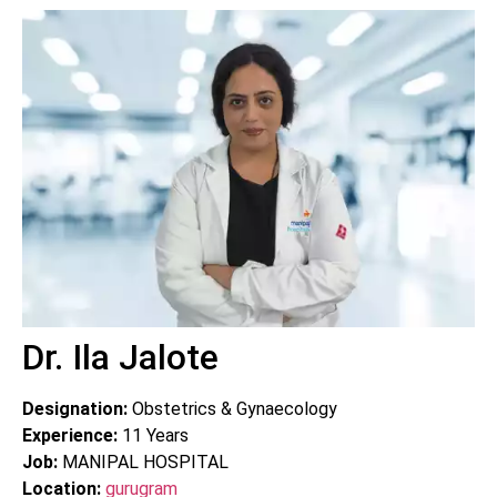
Dr. Ila Jalote
Designation:
Obstetrics & Gynaecology
Experience:
11
Years
Job:
MANIPAL HOSPITAL
Location:
gurugram