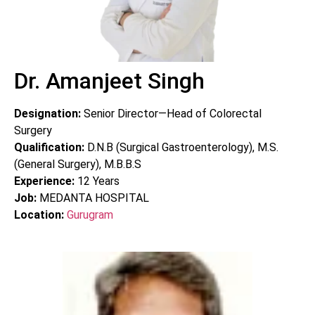
Dr. Amanjeet Singh
Designation:
Senior Director—Head of Colorectal
Surgery
Qualification:
D.N.B (Surgical Gastroenterology), M.S.
(General Surgery), M.B.B.S
Experience:
12
Years
Job:
MEDANTA HOSPITAL
Location:
Gurugram