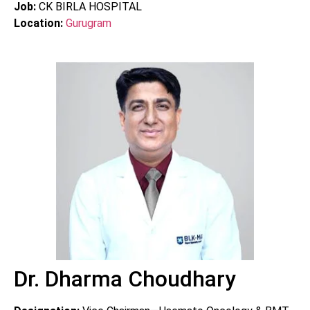
Job:
CK BIRLA HOSPITAL
Location:
Gurugram
Dr. Dharma Choudhary