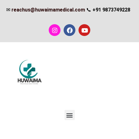
✉
reachus@huwaimamedical.com
📞
+91 9873749228