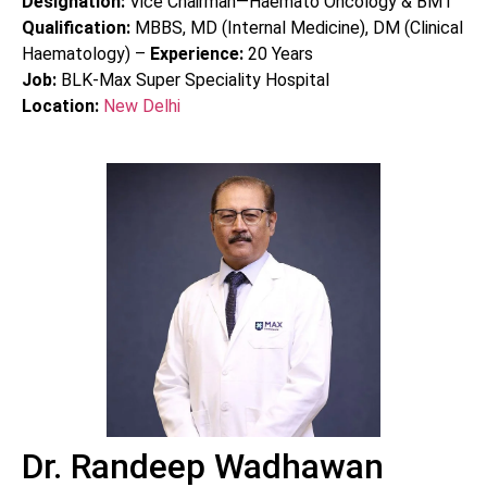
Designation:
Vice Chairman—Haemato Oncology & BMT
Qualification:
MBBS, MD (Internal Medicine), DM (Clinical
Haematology) –
Experience:
20
Years
Job:
BLK-Max Super Speciality Hospital
Location:
New Delhi
Dr. Randeep Wadhawan