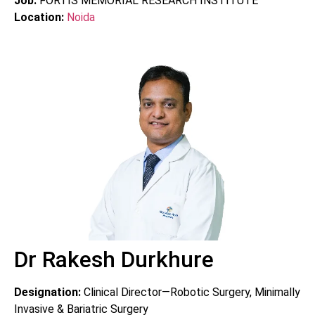
Job:
FORTIS MEMORIAL RESEARCH INSTITUTE
Location:
Noida
Dr Rakesh Durkhure
Designation:
Clinical Director—Robotic Surgery, Minimally
Invasive & Bariatric Surgery