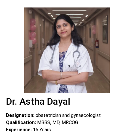
Dr. Astha Dayal
Designation:
obstetrician and gynaecologist
Qualification:
MBBS, MD, MRCOG
Experience:
16
Years