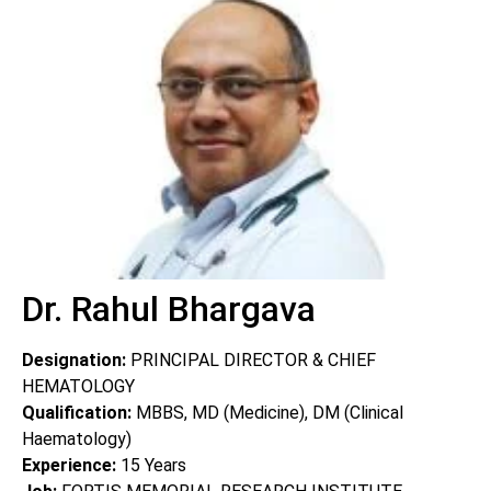
Dr. Rahul Bhargava
Designation:
PRINCIPAL DIRECTOR & CHIEF
HEMATOLOGY
Qualification:
MBBS, MD (Medicine), DM (Clinical
Haematology)
Experience:
15
Years