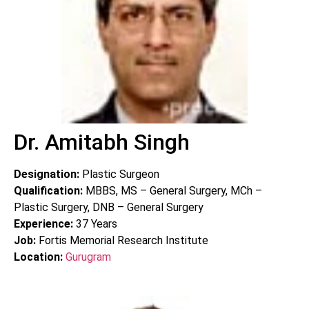
Dr. Amitabh Singh
Designation:
Plastic Surgeon
Qualification:
MBBS, MS – General Surgery, MCh –
Plastic Surgery, DNB – General Surgery
Experience:
37
Years
Job:
Fortis Memorial Research Institute
Location:
Gurugram