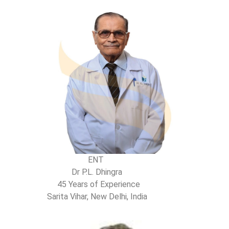
ENT
Dr P.L. Dhingra
45 Years of Experience
Sarita Vihar, New Delhi, India