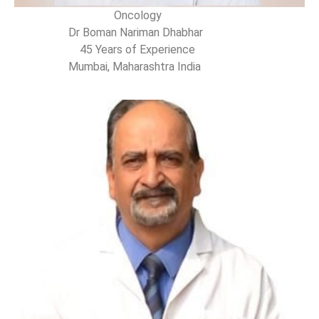
Oncology
Dr Boman Nariman Dhabhar
45 Years of Experience
Mumbai, Maharashtra India