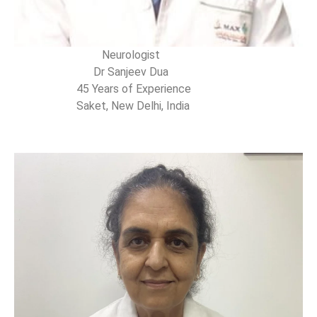
Neurologist
Dr Sanjeev Dua
45 Years of Experience
Saket, New Delhi, India