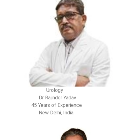
Urology
Dr Rajinder Yadav
45 Years of Experience
New Delhi, India.