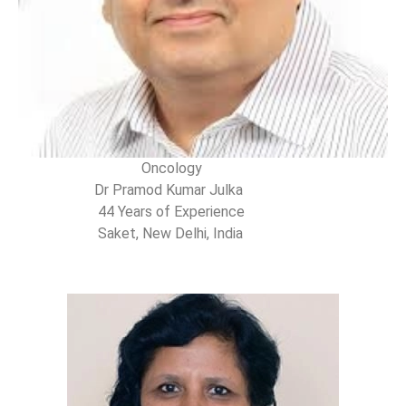
Oncology
Dr Pramod Kumar Julka
44 Years of Experience
Saket, New Delhi, India