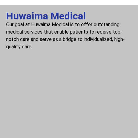
Huwaima Medical
Our goal at Huwaima Medical is to offer outstanding
medical services that enable patients to receive top-
notch care and serve as a bridge to individualized, high-
quality care.