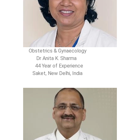
Obstetrics & Gynaecology
Dr Anita K. Sharma
44 Year of Experience
Saket, New Delhi, India