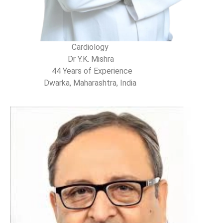
Cardiology
Dr Y.K. Mishra
44 Years of Experience
Dwarka, Maharashtra, India