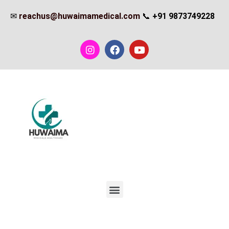
✉
reachus@huwaimamedical.com
📞
+91 9873749228