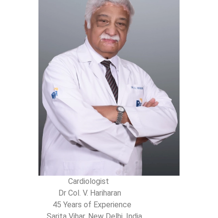
Cardiologist
Dr Col. V. Hariharan
45 Years of Experience
Sarita Vihar, New Delhi, India