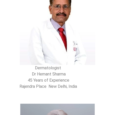
Dermatologist
Dr Hemant Sharma
45 Years of Experience
Rajendra Place New Delhi, India