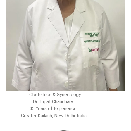
Obstetrics & Gynecology
Dr Tripat Chaudhary
45 Years of Experience
Greater Kailash, New Delhi, India