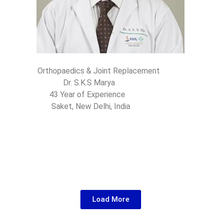
Orthopaedics & Joint Replacement
Dr. S.K.S Marya
43 Year of Experience
Saket, New Delhi, India
Load More