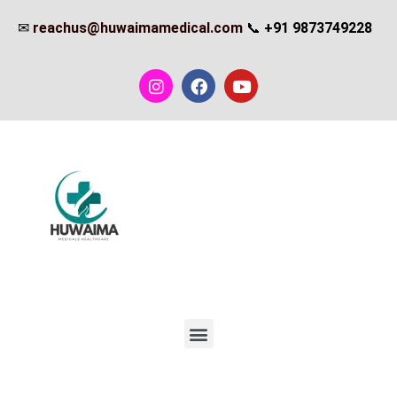
✉
reachus@huwaimamedical.com
📞
+91 9873749228