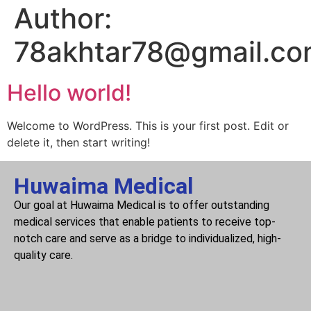
Author:
78akhtar78@gmail.c
Hello world!
Welcome to WordPress. This is your first post. Edit or
delete it, then start writing!
Huwaima Medical
Our goal at Huwaima Medical is to offer outstanding
medical services that enable patients to receive top-
notch care and serve as a bridge to individualized, high-
quality care.